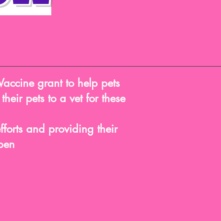
Vaccine grant to help pets
heir pets to a vet for these
forts and providing their
ppen