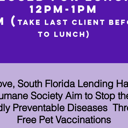
12PM-1PM
M (
TAKE LAST CLIENT be
to
lunch)
ove, South Florida Lending H
mane Society Aim to Stop th
ly Preventable Diseases Th
Free Pet Vaccinations