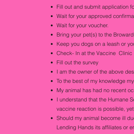
Fill out and submit application 
Wait for your approved confirma
Wait for your voucher.
Bring your pet(s) to the Browa
Keep you dogs on a leash or your 
Check- In at the Vaccine Clinic P
Fill out the survey
I am the owner of the above des
To the best of my knowledge my 
My animal has had no recent oc
I understand that the Humane So
vaccine reaction is possible, yet
Should my animal become ill due
Lending Hands its affiliates or 