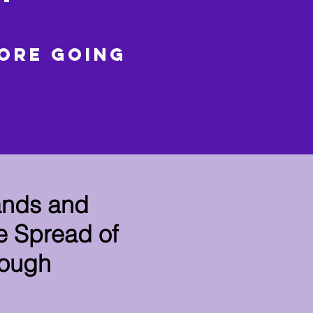
fore going
ands and
e Spread of
rough