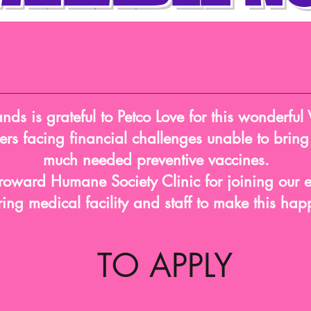
ds is grateful to Petco Love for this wonderful 
rs facing financial challenges unable to bring t
much needed preventive vaccines.
roward Humane Society Clinic for joining our ef
ring medical facility and staff to make this ha
TO APPLY