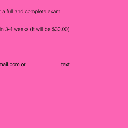
et a full and complete exam
in 3-4 weeks (It will be $30.00)
mail.com
or text