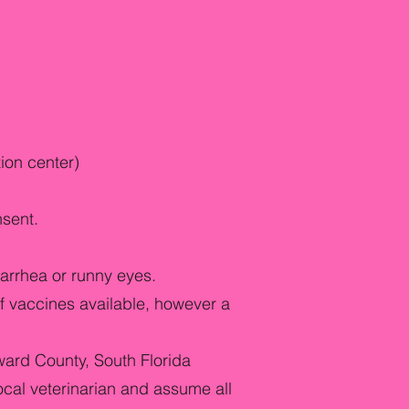
tion center)
nsent.
arrhea or runny eyes.
f vaccines available, however a
ward County, South Florida
ocal veterinarian and assume all