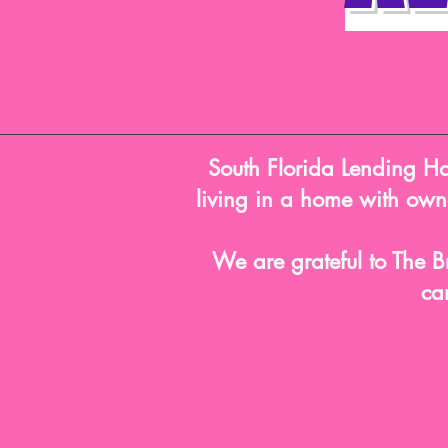
South Florida Lending Han
living in a home with owne
We are grateful to The B
ca