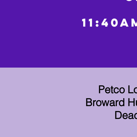
11:40A
Petco L
Broward Hu
Dead