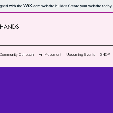
igned with the
.com
website builder. Create your website today.
 HANDS
Community Outreach
Art Movement
Upcoming Events
SHOP