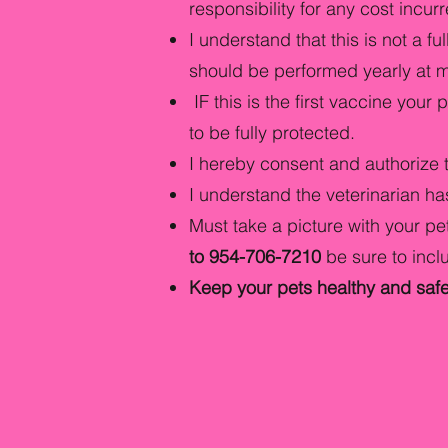
responsibility for any cost incur
I understand that this is not a 
should be performed yearly at my
IF this is the first vaccine your
to be fully protected.
I hereby consent and authorize 
I understand the veterinarian has
Must take a picture with your pet
to 954-706-7210
be sure to inc
Keep your pets healthy and safe 