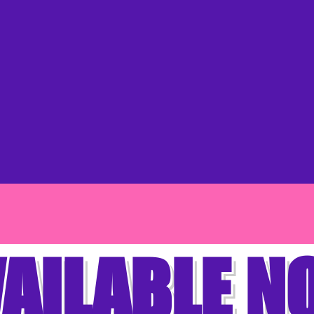
AILABLE 