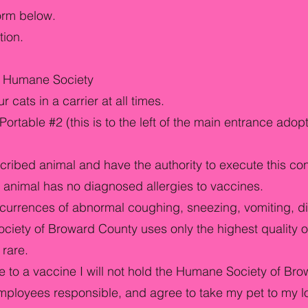
form below.
tion.
rd Humane Society
cats in a carrier at all times.
ortable #2 (this is to the left of the main entrance adop
cribed animal and have the authority to execute this co
animal has no diagnosed allergies to vaccines.
currences of abnormal coughing, sneezing, vomiting, di
ciety of Broward County uses only the highest quality o
 rare.
 to a vaccine I will not hold the Humane Society of Bro
employees responsible, and agree to take my pet to my l