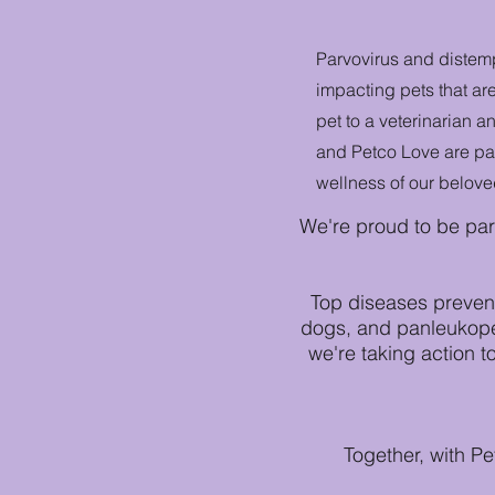
Parvovirus and distem
impacting pets that ar
pet to a veterinarian a
and Petco Love are par
wellness of our belove
We're proud to be par
Top diseases prevent
dogs, and panleukopen
we're taking action t
Together, with P