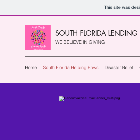
This site was des
SOUTH FLORIDA LENDING
WE BELIEVE IN GIVING
Home
South Florida Helping Paws
Disaster Relief