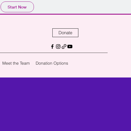
Start Now
Donate
Meet the Team
Donation Options