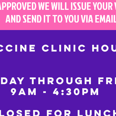
APPROVED WE WILL ISSUE YOUR
AND SEND IT TO YOU VIA EMAI
CCINE CLINIC HO
DAY THROUGH FR
9AM - 4:30PM
LOSED FOR LUN