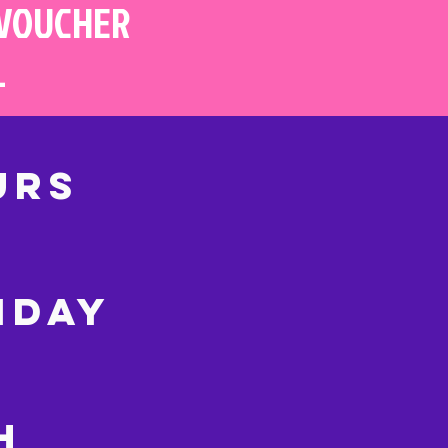
 VOUCHER
L
URS
IDAY
CH