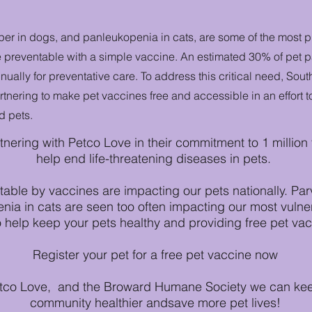
per in dogs, and panleukopenia in cats, are some of the most 
e preventable with a simple vaccine. An estimated 30% of pet pa
nnually for preventative care. To address this critical need, So
tnering to make pet vaccines free and accessible in an effort t
d pets.
tnering with Petco Love in their commitment to 1 million
help end life-threatening diseases in pets.
able by vaccines are impacting our pets nationally. Par
ia in cats are seen too often impacting our most vulne
o help keep your pets healthy and providing free pet vacc
Register your pet for a free pet vaccine now
etco Love, and the Broward Humane Society we can keep
community healthier andsave more pet lives!