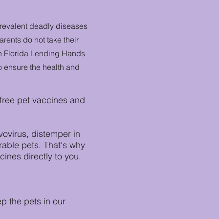
prevalent deadly diseases
rents do not take their
uth Florida Lending Hands
o ensure the health and
 free pet vaccines and
vovirus, distemper in
rable pets. That's why
ines directly to you.
 the pets in our