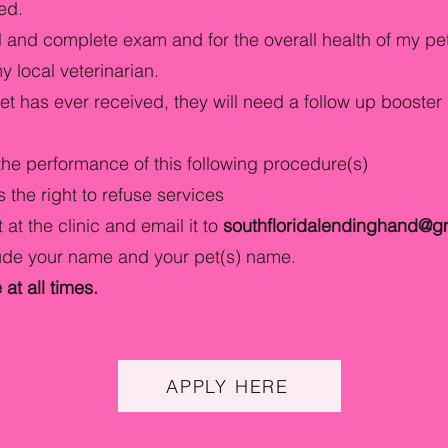
red.
full and complete exam and for the overall health of my p
 local veterinarian.
 pet has ever received, they will need a follow up booster 
the performance of this following procedure(s)
 the right to refuse services
 at the clinic and email it to
southfloridalendinghand@g
lude your name and your pet(s) name.
at all times.
APPLY HERE