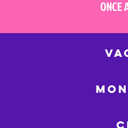
ONCE 
VA
MON
C